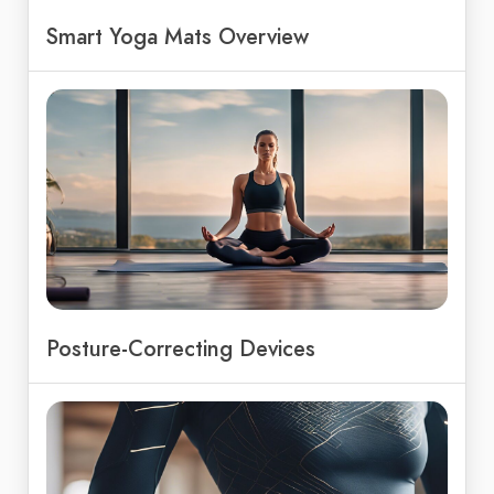
Smart Yoga Mats Overview
Posture-Correcting Devices