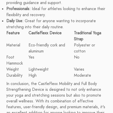
providing guidance and support.
Professionals:
Ideal for athletes looking to enhance their
flexibility and recovery.
Daily Use:
Great for anyone wanting to incorporate
stretching into their daily routine.
Feature
CastleFlexx Device
Traditional Yoga
Strap
Material
Eco-friendly cork and
Polyester or
aluminum
cotton
Foot
Yes
No
Hammock
Weight
Lightweight
Varies
Durability
High
Moderate
In conclusion, the CastleFlexx Mobility and Full Body
Strengthening Device is designed to not only enhance
your yoga and stretching sessions but also to promote
overall wellness. With its combination of effective
features, user-friendly design, and premium materials, it's
an excellent addition for anyone looking to improve their