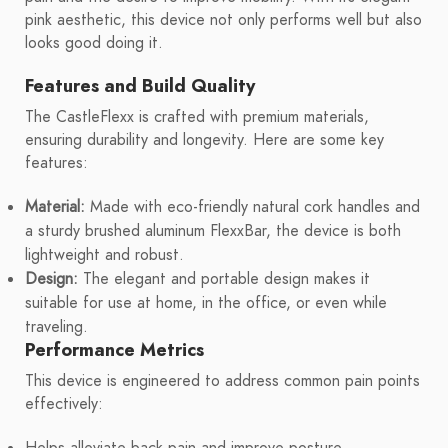
pink aesthetic, this device not only performs well but also
looks good doing it.
Features and Build Quality
The CastleFlexx is crafted with premium materials,
ensuring durability and longevity. Here are some key
features:
Material:
Made with eco-friendly natural cork handles and
a sturdy brushed aluminum FlexxBar, the device is both
lightweight and robust.
Design:
The elegant and portable design makes it
suitable for use at home, in the office, or even while
traveling.
Performance Metrics
This device is engineered to address common pain points
effectively: