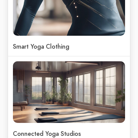
Smart Yoga Clothing
Connected Yoga Studios