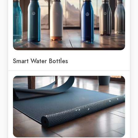
Smart Water Bottles