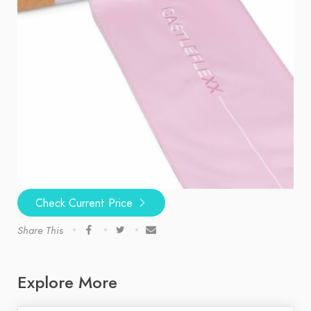
Check Current Price
Share This
Explore More