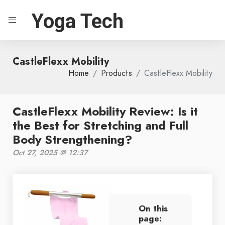
Yoga Tech
CastleFlexx Mobility
Home
Products
CastleFlexx Mobility
CastleFlexx Mobility Review: Is it
the Best for Stretching and Full
Body Strengthening?
Oct 27, 2025 @ 12:37
On this
page: