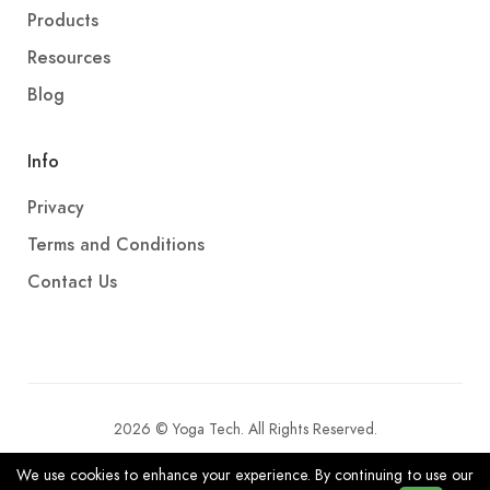
Products
Resources
Blog
Info
Privacy
Terms and Conditions
Contact Us
2026 © Yoga Tech. All Rights Reserved.
We use cookies to enhance your experience. By continuing to use our