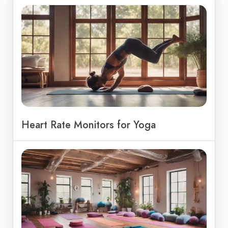
Heart Rate Monitors for Yoga