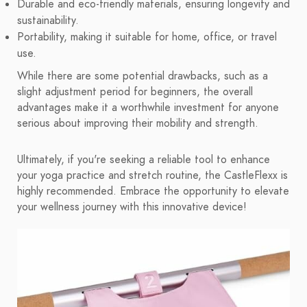
Durable and eco-friendly materials, ensuring longevity and
sustainability.
Portability, making it suitable for home, office, or travel
use.
While there are some potential drawbacks, such as a
slight adjustment period for beginners, the overall
advantages make it a worthwhile investment for anyone
serious about improving their mobility and strength.
Ultimately, if you're seeking a reliable tool to enhance
your yoga practice and stretch routine, the CastleFlexx is
highly recommended. Embrace the opportunity to elevate
your wellness journey with this innovative device!