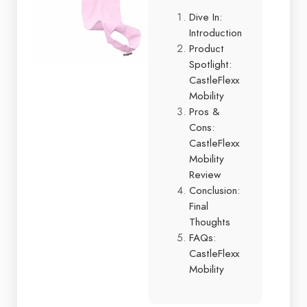
Dive In:
Introduction
Product
Spotlight:
CastleFlexx
Mobility
Pros &
Cons:
CastleFlexx
Mobility
Review
Conclusion:
Final
Thoughts
FAQs:
CastleFlexx
Mobility