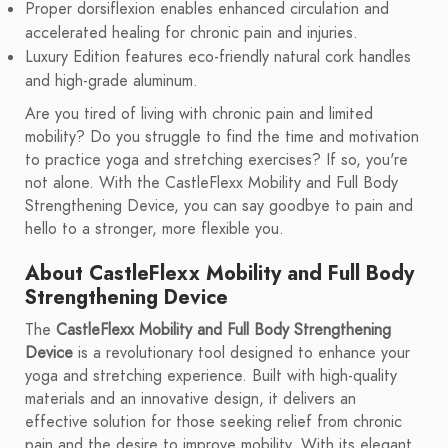
Proper dorsiflexion enables enhanced circulation and
accelerated healing for chronic pain and injuries.
Luxury Edition features eco-friendly natural cork handles
and high-grade aluminum.
Are you tired of living with chronic pain and limited
mobility? Do you struggle to find the time and motivation
to practice yoga and stretching exercises? If so, you're
not alone. With the CastleFlexx Mobility and Full Body
Strengthening Device, you can say goodbye to pain and
hello to a stronger, more flexible you.
About CastleFlexx Mobility and Full Body
Strengthening Device
The
CastleFlexx Mobility and Full Body Strengthening
Device
is a revolutionary tool designed to enhance your
yoga and stretching experience. Built with high-quality
materials and an innovative design, it delivers an
effective solution for those seeking relief from chronic
pain and the desire to improve mobility. With its elegant