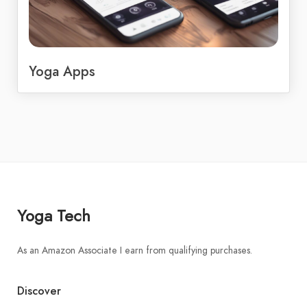
Yoga Apps
Yoga Tech
As an Amazon Associate I earn from qualifying purchases.
Discover