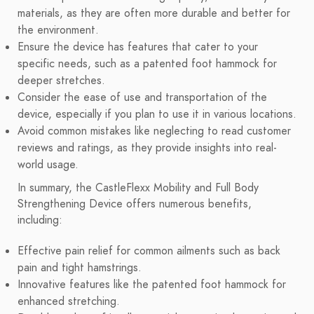
materials, as they are often more durable and better for
the environment.
Ensure the device has features that cater to your
specific needs, such as a patented foot hammock for
deeper stretches.
Consider the ease of use and transportation of the
device, especially if you plan to use it in various locations.
Avoid common mistakes like neglecting to read customer
reviews and ratings, as they provide insights into real-
world usage.
In summary, the CastleFlexx Mobility and Full Body
Strengthening Device offers numerous benefits,
including:
Effective pain relief for common ailments such as back
pain and tight hamstrings.
Innovative features like the patented foot hammock for
enhanced stretching.