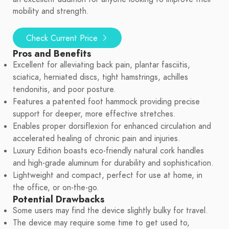
mobility and strength.
Check Current Price
Pros and Benefits
Excellent for alleviating back pain, plantar fasciitis,
sciatica, herniated discs, tight hamstrings, achilles
tendonitis, and poor posture.
Features a patented foot hammock providing precise
support for deeper, more effective stretches.
Enables proper dorsiflexion for enhanced circulation and
accelerated healing of chronic pain and injuries.
Luxury Edition boasts eco-friendly natural cork handles
and high-grade aluminum for durability and sophistication.
Lightweight and compact, perfect for use at home, in
the office, or on-the-go.
Potential Drawbacks
Some users may find the device slightly bulky for travel.
The device may require some time to get used to,