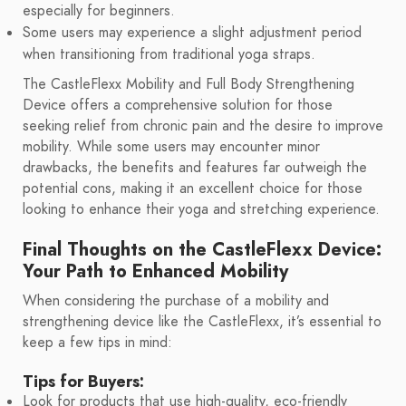
especially for beginners.
Some users may experience a slight adjustment period
when transitioning from traditional yoga straps.
The CastleFlexx Mobility and Full Body Strengthening
Device offers a comprehensive solution for those
seeking relief from chronic pain and the desire to improve
mobility. While some users may encounter minor
drawbacks, the benefits and features far outweigh the
potential cons, making it an excellent choice for those
looking to enhance their yoga and stretching experience.
Final Thoughts on the CastleFlexx Device:
Your Path to Enhanced Mobility
When considering the purchase of a mobility and
strengthening device like the CastleFlexx, it’s essential to
keep a few tips in mind:
Tips for Buyers:
Look for products that use high-quality, eco-friendly