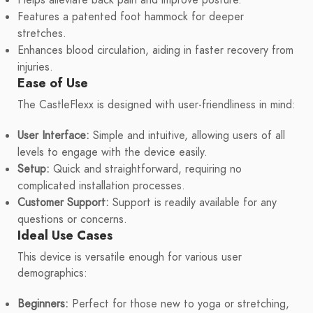
Helps alleviate back pain and improve posture.
Features a patented foot hammock for deeper
stretches.
Enhances blood circulation, aiding in faster recovery from
injuries.
Ease of Use
The CastleFlexx is designed with user-friendliness in mind:
User Interface:
Simple and intuitive, allowing users of all
levels to engage with the device easily.
Setup:
Quick and straightforward, requiring no
complicated installation processes.
Customer Support:
Support is readily available for any
questions or concerns.
Ideal Use Cases
This device is versatile enough for various user
demographics:
Beginners:
Perfect for those new to yoga or stretching,