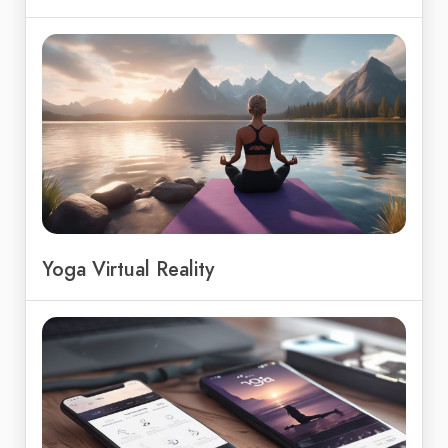
Yoga Virtual Reality