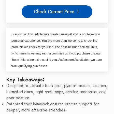
Check Current Price
Disclosure: This article was created using AI and is not based on
personal experience. You are more than welcome to check the
products we check for yourself. The post includes affiliate links,
which means we may earn a commission if you purchase through
these links at no extra cost to you. As Amazon Associates, we earn
from qualifying purchases.
Key Takeaways:
Designed to alleviate back pain, plantar fasciitis, sciatica,
herniated discs, tight hamstrings, achilles tendonitis, and
poor posture.
Patented foot hammock ensures precise support for
deeper, more effective stretches.