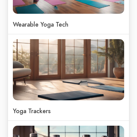
Wearable Yoga Tech
Yoga Trackers