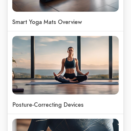
Smart Yoga Mats Overview
Posture-Correcting Devices