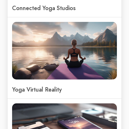
Connected Yoga Studios
Yoga Virtual Reality