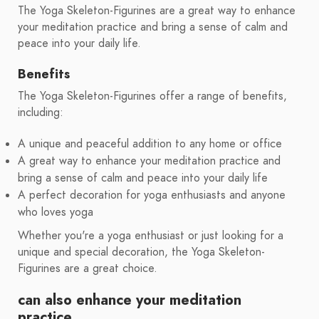
The Yoga Skeleton-Figurines are a great way to enhance
your meditation practice and bring a sense of calm and
peace into your daily life.
Benefits
The Yoga Skeleton-Figurines offer a range of benefits,
including:
A unique and peaceful addition to any home or office
A great way to enhance your meditation practice and
bring a sense of calm and peace into your daily life
A perfect decoration for yoga enthusiasts and anyone
who loves yoga
Whether you're a yoga enthusiast or just looking for a
unique and special decoration, the Yoga Skeleton-
Figurines are a great choice.
can also enhance your meditation
practice.