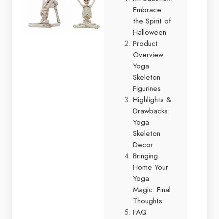
Embrace
the Spirit of
Halloween
Product
Overview:
Yoga
Skeleton
Figurines
Highlights &
Drawbacks:
Yoga
Skeleton
Decor
Bringing
Home Your
Yoga
Magic: Final
Thoughts
FAQ