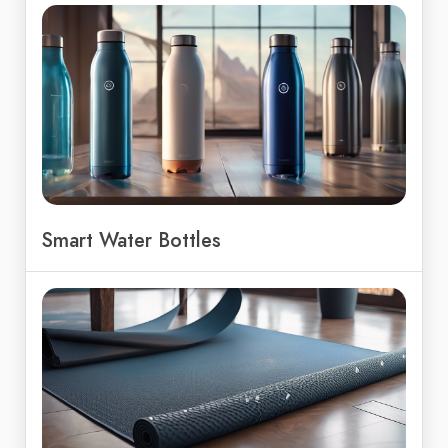
Smart Water Bottles