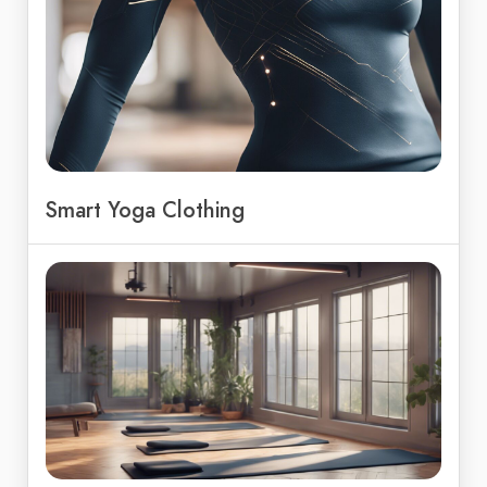
Smart Yoga Clothing