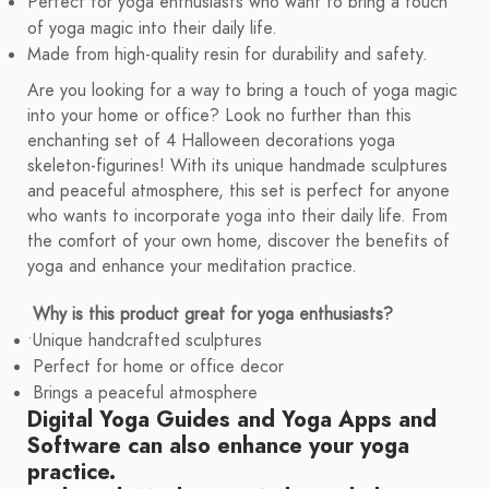
Perfect for yoga enthusiasts who want to bring a touch
of yoga magic into their daily life.
Made from high-quality resin for durability and safety.
Are you looking for a way to bring a touch of yoga magic
into your home or office? Look no further than this
enchanting set of 4 Halloween decorations yoga
skeleton-figurines! With its unique handmade sculptures
and peaceful atmosphere, this set is perfect for anyone
who wants to incorporate yoga into their daily life. From
the comfort of your own home, discover the benefits of
yoga and enhance your meditation practice.
Why is this product great for yoga enthusiasts?
•
Unique handcrafted sculptures
Perfect for home or office decor
Brings a peaceful atmosphere
Digital Yoga Guides
and
Yoga Apps and
Software
can also enhance your yoga
practice.