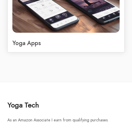
Yoga Apps
Yoga Tech
As an Amazon Associate I earn from qualifying purchases.