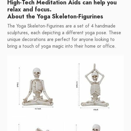
High-Tech Meditation Aids
can help you
relax and focus.
About the Yoga Skeleton-Figurines
The Yoga Skeleton-Figurines are a set of 4 handmade
sculptures, each depicting a different yoga pose. These
unique decorations are perfect for anyone looking to
bring a touch of yoga magic into their home or office.