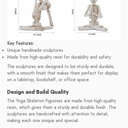
Key Features:
Unique handmade sculptures
Made from high-quality resin for durability and safety
The sculptures are designed to be sturdy and durable,
with a smooth finish that makes them perfect for display
on a tabletop, bookshelf, or office space.
Design and Build Quality
The Yoga Skeleton-Figurines are made from high-quality
resin, which gives them a sturdy and durable finish. The
sculptures are handcrafted with attention to detail,
making each one unique and special.