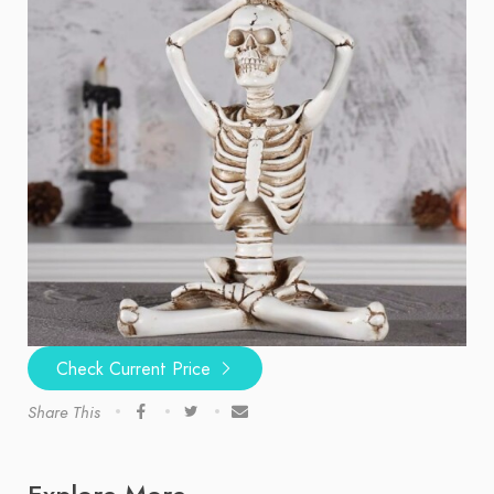
Check Current Price
Share This