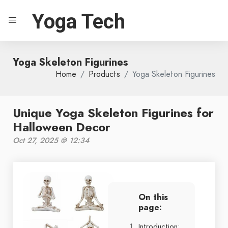
Yoga Tech
Yoga Skeleton Figurines
Home
Products
Yoga Skeleton Figurines
Unique Yoga Skeleton Figurines for
Halloween Decor
Oct 27, 2025 @ 12:34
On this
page:
Introduction: