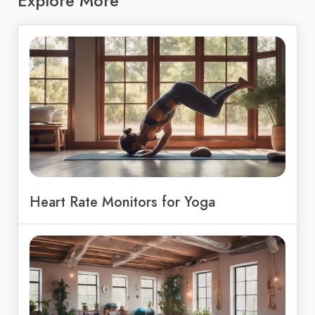
Explore More
Heart Rate Monitors for Yoga