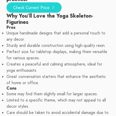
Check Current Price
Why You’ll Love the Yoga Skeleton-
Figurines
Pros
Unique handmade designs that add a personal touch to
any decor.
Sturdy and durable construction using high-quality resin.
Perfect size for tabletop displays, making them versatile
for various spaces.
Creates a peaceful and calming atmosphere, ideal for
yoga enthusiasts.
Great conversation starters that enhance the aesthetic
of home or office.
Cons
Some may find them slightly small for larger spaces.
Limited to a specific theme, which may not appeal to all
decor styles.
Care should be taken to avoid accidental damage due to