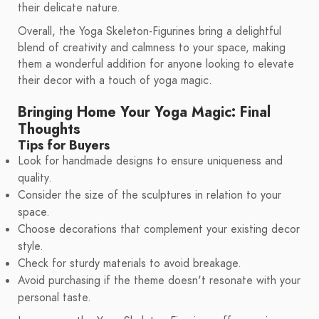
their delicate nature.
Overall, the Yoga Skeleton-Figurines bring a delightful
blend of creativity and calmness to your space, making
them a wonderful addition for anyone looking to elevate
their decor with a touch of yoga magic.
Bringing Home Your Yoga Magic: Final
Thoughts
Tips for Buyers
Look for handmade designs to ensure uniqueness and
quality.
Consider the size of the sculptures in relation to your
space.
Choose decorations that complement your existing decor
style.
Check for sturdy materials to avoid breakage.
Avoid purchasing if the theme doesn't resonate with your
personal taste.