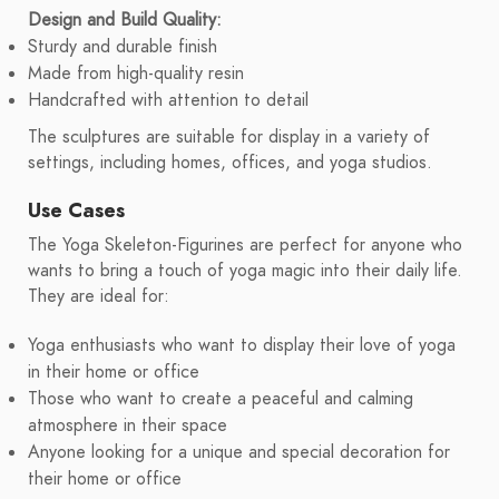
Design and Build Quality:
Sturdy and durable finish
Made from high-quality resin
Handcrafted with attention to detail
The sculptures are suitable for display in a variety of
settings, including homes, offices, and yoga studios.
Use Cases
The Yoga Skeleton-Figurines are perfect for anyone who
wants to bring a touch of yoga magic into their daily life.
They are ideal for:
Yoga enthusiasts who want to display their love of yoga
in their home or office
Those who want to create a peaceful and calming
atmosphere in their space
Anyone looking for a unique and special decoration for
their home or office