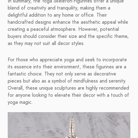
In summary, the Yoga Skeleton-Figurines offer a unique
blend of creativity and tranquility, making them a
delightful addition to any home or office. Their
handcrafted designs enhance the aesthetic appeal while
creating a peaceful atmosphere. However, potential
buyers should consider their size and the specific theme,
as they may not suit all decor styles.
For those who appreciate yoga and seek to incorporate
its essence into their environment, these figurines are a
fantastic choice. They not only serve as decorative
pieces but also as a symbol of mindfulness and serenity.
Overall, these unique sculptures are highly recommended
for anyone looking to elevate their decor with a touch of
yoga magic.