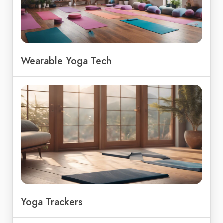
Wearable Yoga Tech
Yoga Trackers