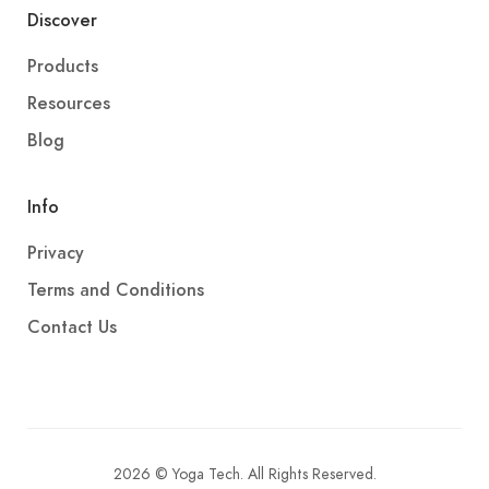
Discover
Products
Resources
Blog
Info
Privacy
Terms and Conditions
Contact Us
2026 © Yoga Tech. All Rights Reserved.