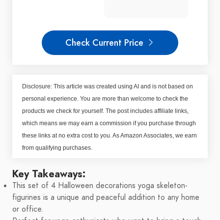
Check Current Price
Disclosure: This article was created using AI and is not based on
personal experience. You are more than welcome to check the
products we check for yourself. The post includes affiliate links,
which means we may earn a commission if you purchase through
these links at no extra cost to you. As Amazon Associates, we earn
from qualifying purchases.
Key Takeaways:
This set of 4 Halloween decorations yoga skeleton-
figurines is a unique and peaceful addition to any home
or office.