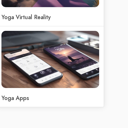
Yoga Virtual Reality
Yoga Apps