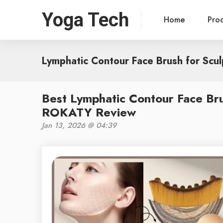
Yoga Tech
Home
Pro
Lymphatic Contour Face Brush for Scul
Best Lymphatic Contour Face Bru
ROKATY Review
Jan 13, 2026 @ 04:39