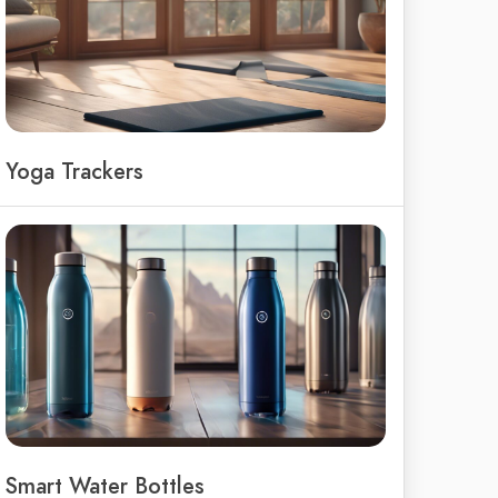
Yoga Trackers
Smart Water Bottles