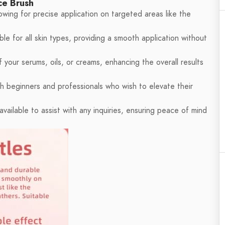
ce Brush
wing for precise application on targeted areas like the
le for all skin types, providing a smooth application without
your serums, oils, or creams, enhancing the overall results
th beginners and professionals who wish to elevate their
vailable to assist with any inquiries, ensuring peace of mind