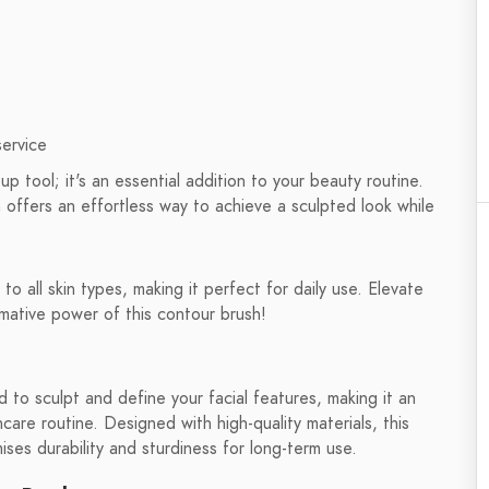
service
 tool; it's an essential addition to your beauty routine.
 offers an effortless way to achieve a sculpted look while
to all skin types, making it perfect for daily use. Elevate
rmative power of this contour brush!
 to sculpt and define your facial features, making it an
care routine. Designed with high-quality materials, this
ses durability and sturdiness for long-term use.