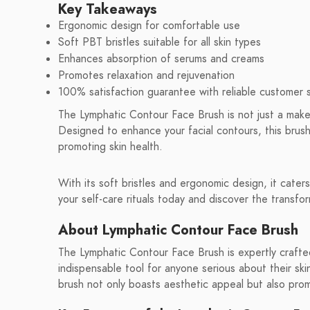
Key Takeaways
Ergonomic design for comfortable use
Soft PBT bristles suitable for all skin types
Enhances absorption of serums and creams
Promotes relaxation and rejuvenation
100% satisfaction guarantee with reliable customer 
The Lymphatic Contour Face Brush is not just a makeup
Designed to enhance your facial contours, this brush
promoting skin health.
With its soft bristles and ergonomic design, it caters 
your self-care rituals today and discover the transfo
About Lymphatic Contour Face Brush
The Lymphatic Contour Face Brush is expertly crafted
indispensable tool for anyone serious about their skin
brush not only boasts aesthetic appeal but also promi