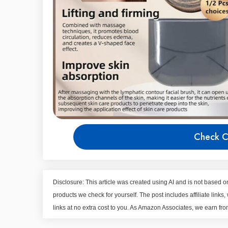
Check C
Disclosure: This article was created using AI and is not based
products we check for yourself. The post includes affiliate li
links at no extra cost to you. As Amazon Associates, we earn fr