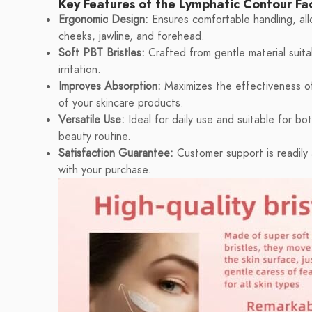
Key Features of the Lymphatic Contour Fa
Ergonomic Design:
Ensures comfortable handling, allo
cheeks, jawline, and forehead.
Soft PBT Bristles:
Crafted from gentle material suitab
irritation.
Improves Absorption:
Maximizes the effectiveness of 
of your skincare products.
Versatile Use:
Ideal for daily use and suitable for bo
beauty routine.
Satisfaction Guarantee:
Customer support is readily a
with your purchase.