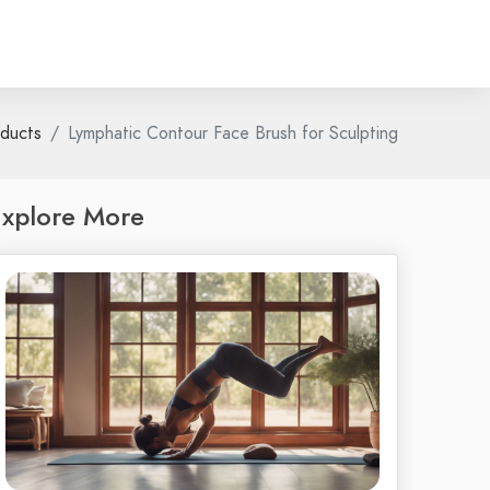
ducts
Lymphatic Contour Face Brush for Sculpting
xplore More