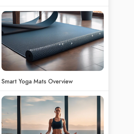
Smart Yoga Mats Overview