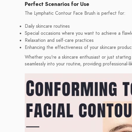
Perfect Scenarios for Use
The Lymphatic Contour Face Brush is perfect for:
Daily skincare routines
Special occasions where you want to achieve a flawl
Relaxation and self-care practices
Enhancing the effectiveness of your skincare produc
Whether you're a skincare enthusiast or just starting
seamlessly into your routine, providing professional-