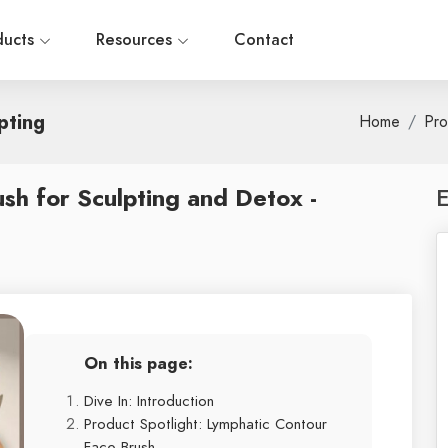
ducts
Resources
Contact
pting
Home
Pro
sh for Sculpting and Detox -
E
On this page:
Dive In: Introduction
Product Spotlight: Lymphatic Contour
Face Brush