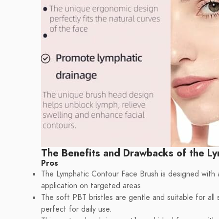
The Benefits and Drawbacks of the Ly
Pros
The Lymphatic Contour Face Brush is designed with 
application on targeted areas.
The soft PBT bristles are gentle and suitable for all s
perfect for daily use.