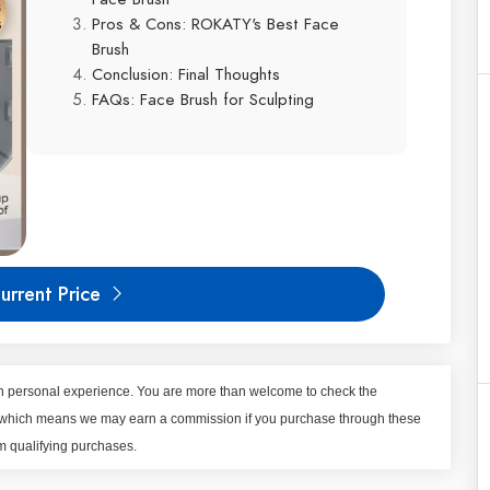
Pros & Cons: ROKATY's Best Face
Brush
Conclusion: Final Thoughts
FAQs: Face Brush for Sculpting
urrent Price
 on personal experience. You are more than welcome to check the
nks, which means we may earn a commission if you purchase through these
om qualifying purchases.