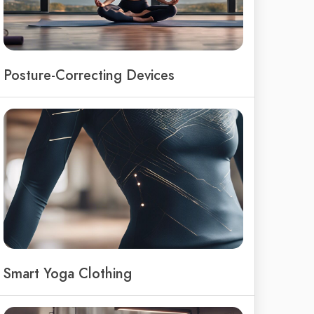
Posture-Correcting Devices
Smart Yoga Clothing