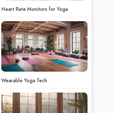
Heart Rate Monitors for Yoga
Wearable Yoga Tech