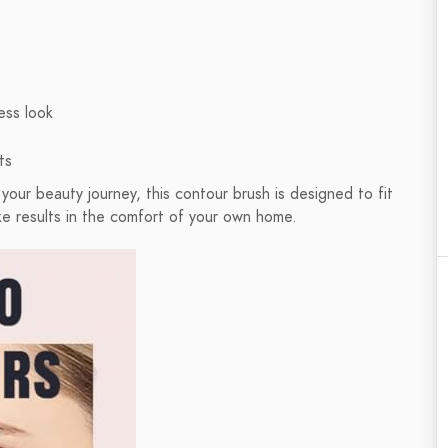
ess look
ts
 your beauty journey, this contour brush is designed to fit
like results in the comfort of your own home.