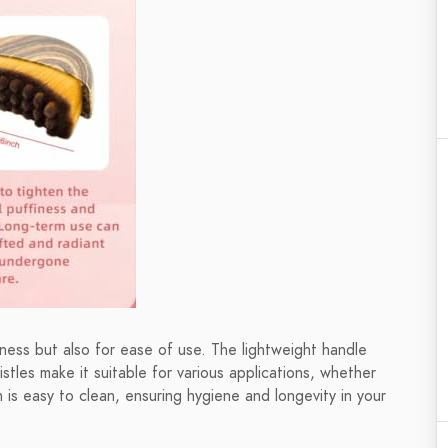
eness but also for ease of use. The lightweight handle
istles make it suitable for various applications, whether
h is easy to clean, ensuring hygiene and longevity in your