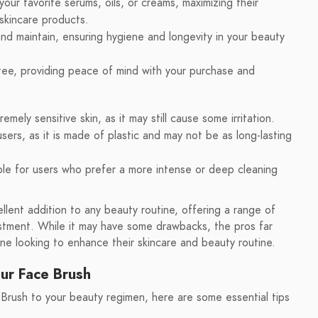
your favorite serums, oils, or creams, maximizing their
skincare products.
nd maintain, ensuring hygiene and longevity in your beauty
ee, providing peace of mind with your purchase and
mely sensitive skin, as it may still cause some irritation.
ers, as it is made of plastic and may not be as long-lasting
le for users who prefer a more intense or deep cleaning
llent addition to any beauty routine, offering a range of
estment. While it may have some drawbacks, the pros far
ne looking to enhance their skincare and beauty routine.
our Face Brush
Brush to your beauty regimen, here are some essential tips