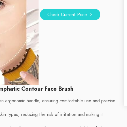
Check Current Price
mphatic Contour Face Brush
an ergonomic handle, ensuring comfortable use and precise
kin types, reducing the risk of irritation and making it