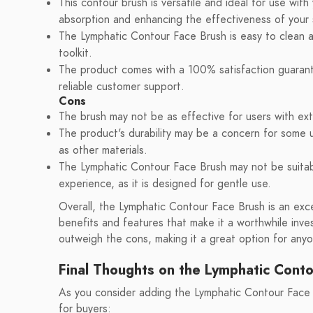
This contour brush is versatile and ideal for use with 
absorption and enhancing the effectiveness of your 
The Lymphatic Contour Face Brush is easy to clean a
toolkit.
The product comes with a 100% satisfaction guarant
reliable customer support.
Cons
The brush may not be as effective for users with extre
The product's durability may be a concern for some us
as other materials.
The Lymphatic Contour Face Brush may not be suitab
experience, as it is designed for gentle use.
Overall, the Lymphatic Contour Face Brush is an exce
benefits and features that make it a worthwhile inv
outweigh the cons, making it a great option for anyo
Final Thoughts on the Lymphatic Cont
As you consider adding the Lymphatic Contour Face 
for buyers: