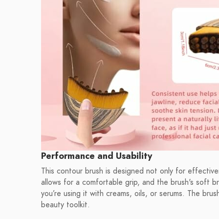
Performance and Usability
This contour brush is designed not only for effectiv
allows for a comfortable grip, and the brush's soft br
you’re using it with creams, oils, or serums. The brus
beauty toolkit.