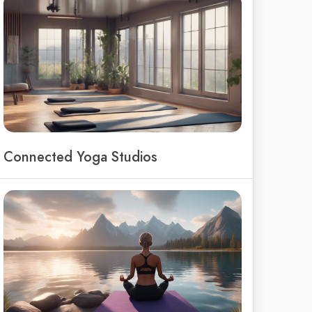
Connected Yoga Studios